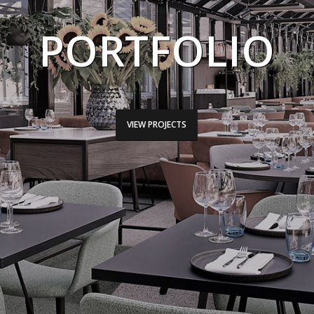
PORTFOLIO
VIEW PROJECTS