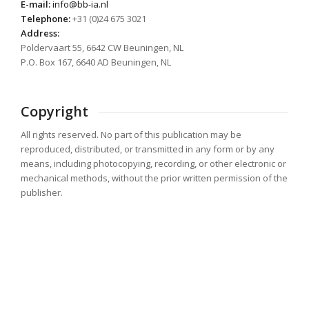
E-mail:
info@bb-ia.nl
Telephone:
+31 (0)24 675 3021
Address:
Poldervaart 55, 6642 CW Beuningen, NL
P.O. Box 167, 6640 AD Beuningen, NL
Copyright
All rights reserved. No part of this publication may be
reproduced, distributed, or transmitted in any form or by any
means, including photocopying, recording, or other electronic or
mechanical methods, without the prior written permission of the
publisher.