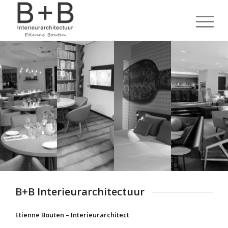
B+B Interieurarchitectuur
Etienne Bouten – Interieurarchitect