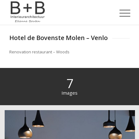
Hotel de Bovenste Molen – Venlo
Renovation restaurant – Woods
7
Images