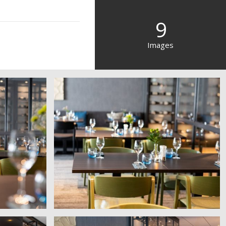
9
Images