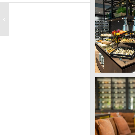
Postillion Convention
Centre Amsterdam