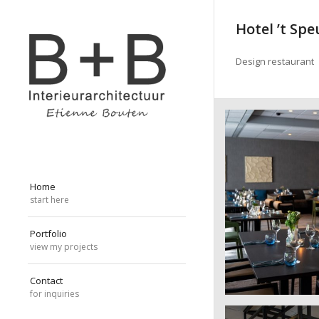
Hotel ’t Sp
Design restaurant
Home
start here
Portfolio
view my projects
Contact
for inquiries