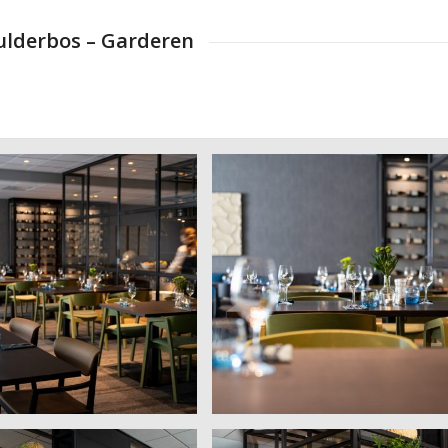
eulderbos – Garderen