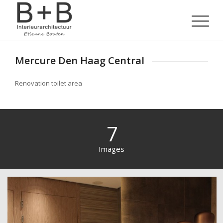
Mercure Den Haag Central
Renovation toilet area
7
Images