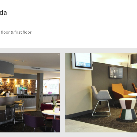
eda
loor & first floor