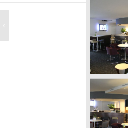
HMS Host Mercure
Schiphol Terminal