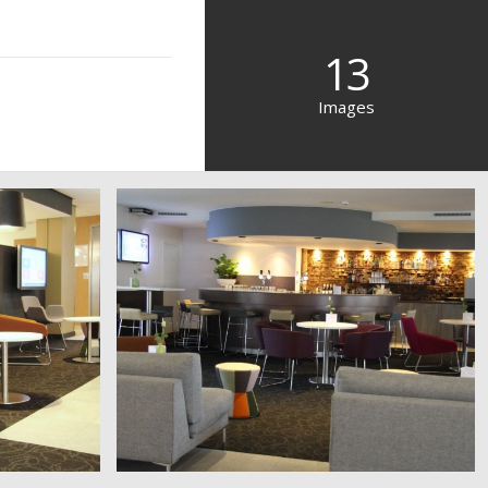
13
Images