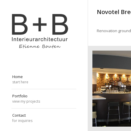
Novotel Br
Renovation ground f
Home
start here
Portfolio
view my projects
Contact
for inquiries