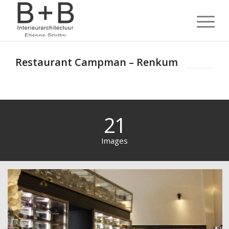
Restaurant Campman – Renkum
21
Images